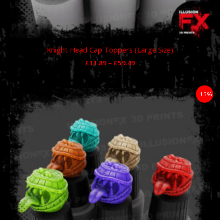
Knight Head Cap Toppers (Large Size)
£
11.89
–
£
59.49
Price
- 15%
range:
£11.89
through
£59.49