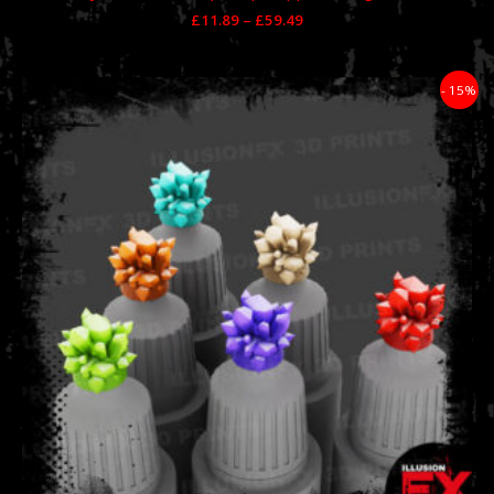
£
11.89
–
£
59.49
Price
- 15%
range:
£10.99
through
£76.49