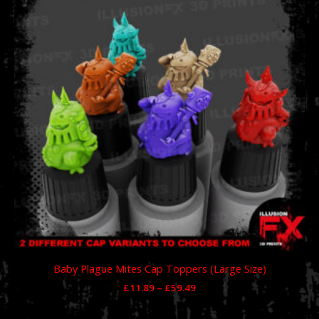
through
£59.49
Baby Plague Mites Cap Toppers (Large Size)
£
11.89
–
£
59.49