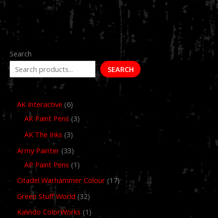
Search
SEARCH
AK Interactive
6
AK Paint Pens
3
AK The Inks
3
Army Painter
33
AP Paint Pens
1
Citadel Warhammer Colour
17
Green Stuff World
32
Kaleido ColorWorks
1