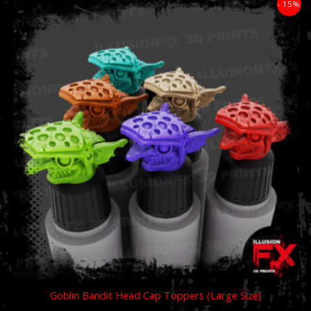
Price
- 15%
range:
£11.89
through
£59.49
Goblin Bandit Head Cap Toppers (Large Size)