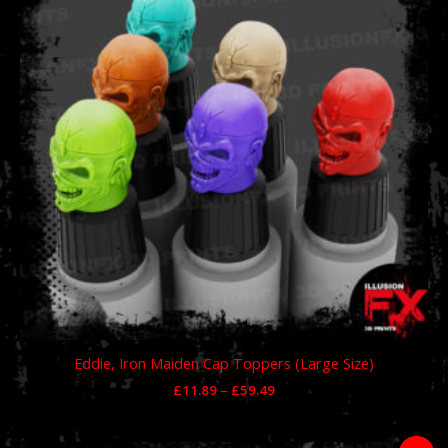
£59.49
Eddie, Iron Maiden Cap Toppers (Large Size)
£
11.89
–
£
59.49