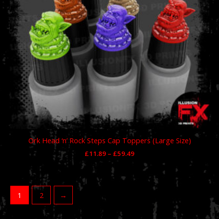
Ork Head ‘n’ Rock Steps Cap Toppers (Large Size)
£
11.89
–
£
59.49
1
2
→