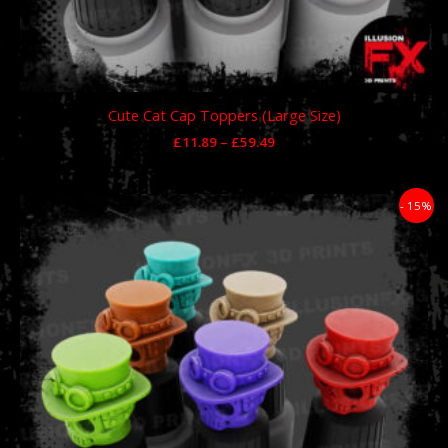
Cute Cat Cap Toppers (Large Size)
£
11.89
–
£
59.49
Price
- 15%
range:
£11.89
through
£59.49