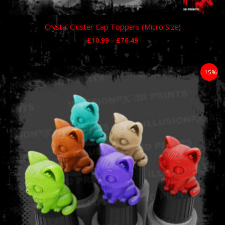
Crystal Cluster Cap Toppers (Micro Size)
£
10.99
–
£
76.49
Price
- 15%
range:
£11.89
through
£59.49