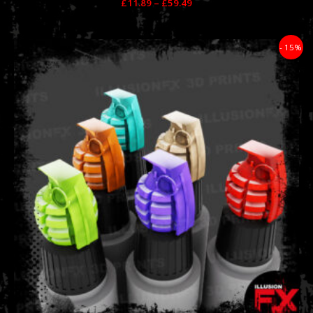
£
11.89
–
£
59.49
Price
- 15%
range:
£11.89
through
£59.49