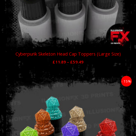
Cyberpunk Skeleton Head Cap Toppers (Large Size)
£
11.89
–
£
59.49
Price
- 15%
range:
£11.89
through
£59.49