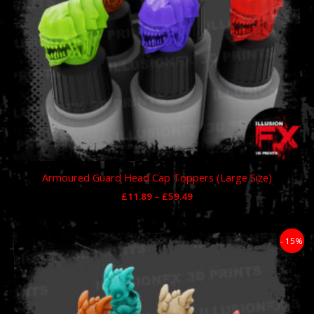
Armoured Guard Head Cap Toppers (Large Size)
£
11.89
–
£
59.49
Price
- 15%
range:
£11.89
through
£59.49