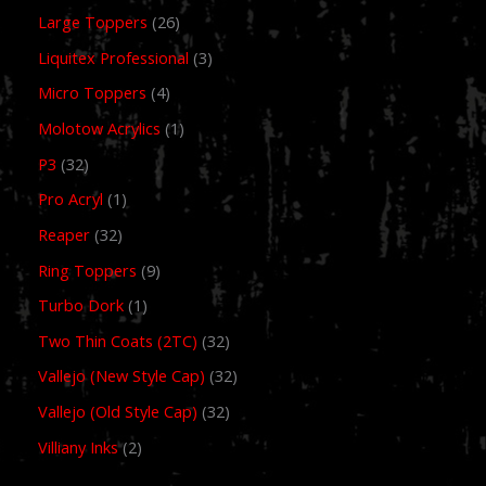
Large Toppers
26
Liquitex Professional
3
Micro Toppers
4
Molotow Acrylics
1
P3
32
Pro Acryl
1
Reaper
32
Ring Toppers
9
Turbo Dork
1
Two Thin Coats (2TC)
32
Vallejo (New Style Cap)
32
Vallejo (Old Style Cap)
32
Villiany Inks
2