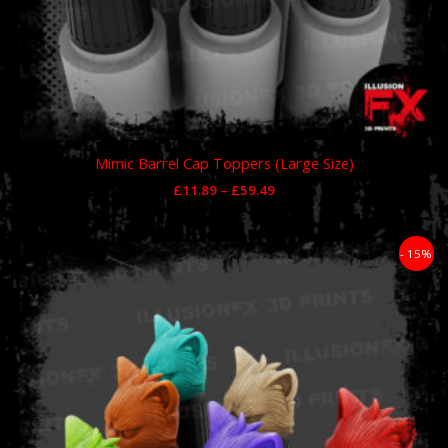
Mimic Barrel Cap Toppers (Large Size)
£
11.89
–
£
59.49
Price
- 15%
range:
£11.89
through
£59.49