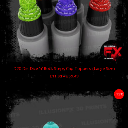
D20 Die Dice ‘n’ Rock Steps Cap Toppers (Large Size)
£
11.89
–
£
59.49
Price
- 15%
range:
£11.89
through
£59.49