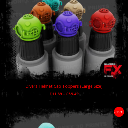
Divers Helmet Cap Toppers (Large Size)
£
11.89
–
£
59.49
Price
- 15%
range:
£11.89
through