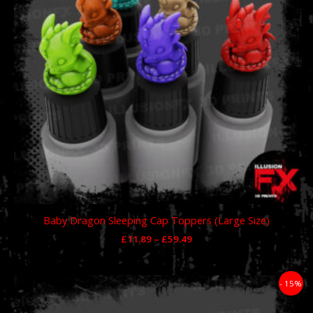
Baby Dragon Sleeping Cap Toppers (Large Size)
£
11.89
–
£
59.49
Price
- 15%
range:
£11.89