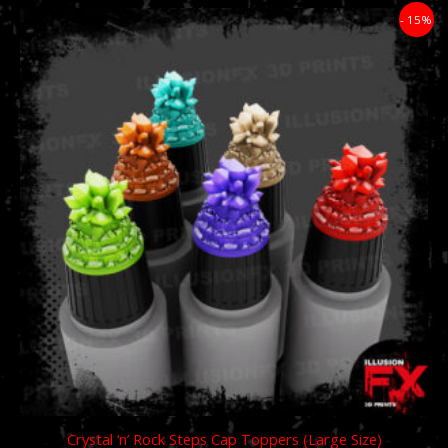
Price
- 15%
range:
£11.89
through
£59.49
Crystal ‘n’ Rock Steps Cap Toppers (Large Size)