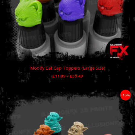
Moody Cat Cap Toppers (Large Size)
£
11.89
–
£
59.49
Price
- 15%
range:
£11.89
through
£59.49