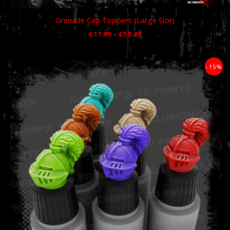
Grenade Cap Toppers (Large Size)
£
11.89
–
£
59.49
Price
- 15%
range:
£11.89
through
£59.49