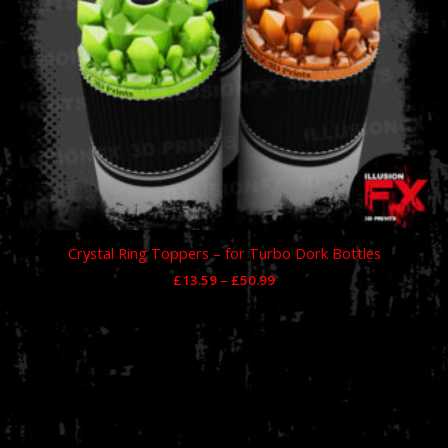
Crystal Ring Toppers – for Turbo Dork Bottles
£
13.59
–
£
50.99