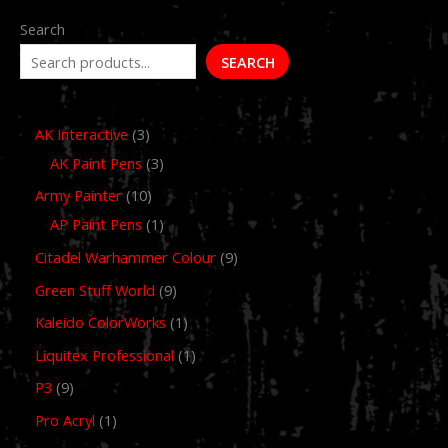
Search
SEARCH
AK Interactive
3
AK Paint Pens
3
Army Painter
10
AP Paint Pens
1
Citadel Warhammer Colour
9
Green Stuff World
9
Kaleido ColorWorks
1
Liquitex Professional
1
P3
9
Pro Acryl
1